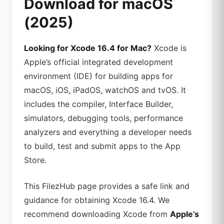
Download for macOS
(2025)
Looking for Xcode 16.4 for Mac?
Xcode is
Apple’s official integrated development
environment (IDE) for building apps for
macOS, iOS, iPadOS, watchOS and tvOS. It
includes the compiler, Interface Builder,
simulators, debugging tools, performance
analyzers and everything a developer needs
to build, test and submit apps to the App
Store.
This FilezHub page provides a safe link and
guidance for obtaining Xcode 16.4. We
recommend downloading Xcode from
Apple’s