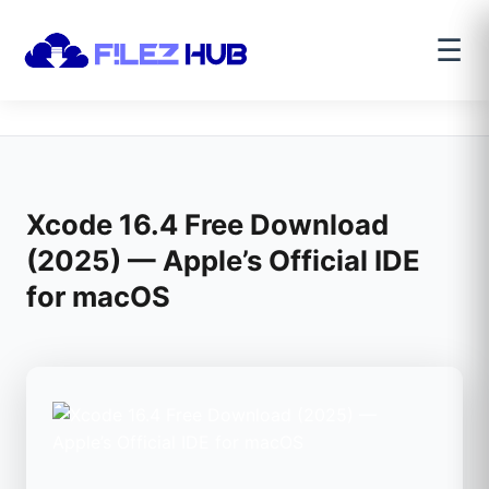
☰
Xcode 16.4 Free Download
(2025) — Apple’s Official IDE
for macOS