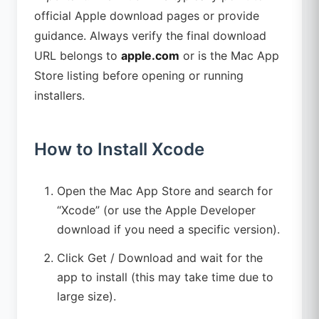
official Apple download pages or provide
guidance. Always verify the final download
URL belongs to
apple.com
or is the Mac App
Store listing before opening or running
installers.
How to Install Xcode
Open the Mac App Store and search for
“Xcode” (or use the Apple Developer
download if you need a specific version).
Click Get / Download and wait for the
app to install (this may take time due to
large size).