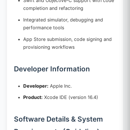
Swift and Objective-C support with code
completion and refactoring
Integrated simulator, debugging and
performance tools
App Store submission, code signing and
provisioning workflows
Developer Information
Developer:
Apple Inc.
Product:
Xcode IDE (version 16.4)
Software Details & System