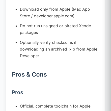
Download only from Apple (Mac App
Store / developer.apple.com)
Do not run unsigned or pirated Xcode
packages
Optionally verify checksums if
downloading an archived .xip from Apple
Developer
Pros & Cons
Pros
Official, complete toolchain for Apple