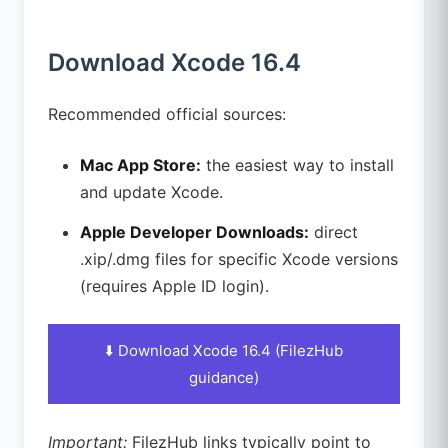
Download Xcode 16.4
Recommended official sources:
Mac App Store:
the easiest way to install
and update Xcode.
Apple Developer Downloads:
direct
.xip/.dmg files for specific Xcode versions
(requires Apple ID login).
⬇️ Download Xcode 16.4 (FilezHub
guidance)
Important:
FilezHub links typically point to