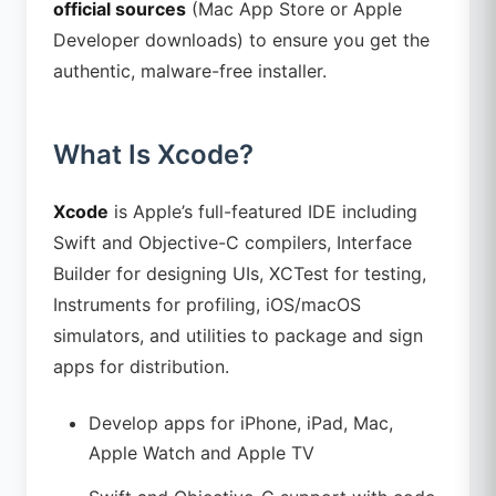
official sources
(Mac App Store or Apple
Developer downloads) to ensure you get the
authentic, malware-free installer.
What Is Xcode?
Xcode
is Apple’s full-featured IDE including
Swift and Objective-C compilers, Interface
Builder for designing UIs, XCTest for testing,
Instruments for profiling, iOS/macOS
simulators, and utilities to package and sign
apps for distribution.
Develop apps for iPhone, iPad, Mac,
Apple Watch and Apple TV