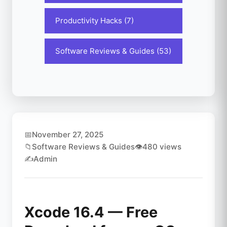
Productivity Hacks (7)
Software Reviews & Guides (53)
📅
November 27, 2025
📁
Software Reviews & Guides
👁️
480 views
✍️
Admin
Xcode 16.4 — Free