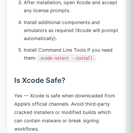
After installation, open Xcode and accept
any license prompts.
Install additional components and
simulators as required (Xcode will prompt
automatically).
Install Command Line Tools if you need
them:
.
xcode-select --install
Is Xcode Safe?
Yes — Xcode is safe when downloaded from
Apple’s official channels. Avoid third-party
cracked installers or modified builds which
can contain malware or break signing
workflows.