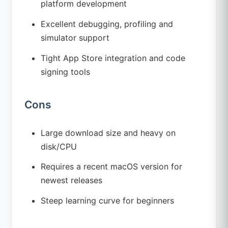
platform development
Excellent debugging, profiling and
simulator support
Tight App Store integration and code
signing tools
Cons
Large download size and heavy on
disk/CPU
Requires a recent macOS version for
newest releases
Steep learning curve for beginners