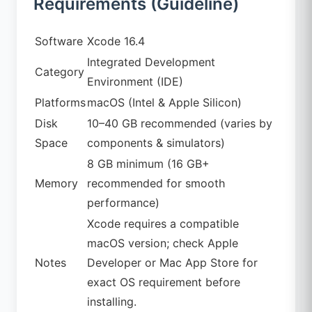
Requirements (Guideline)
Software
Xcode 16.4
Integrated Development
Category
Environment (IDE)
Platforms
macOS (Intel & Apple Silicon)
Disk
10–40 GB recommended (varies by
Space
components & simulators)
8 GB minimum (16 GB+
Memory
recommended for smooth
performance)
Xcode requires a compatible
macOS version; check Apple
Notes
Developer or Mac App Store for
exact OS requirement before
installing.