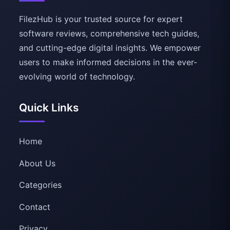
FilezHub is your trusted source for expert
software reviews, comprehensive tech guides,
and cutting-edge digital insights. We empower
users to make informed decisions in the ever-
evolving world of technology.
Quick Links
Home
About Us
Categories
Contact
Privacy