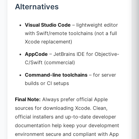
Alternatives
Visual Studio Code
– lightweight editor
with Swift/remote toolchains (not a full
Xcode replacement)
AppCode
– JetBrains IDE for Objective-
C/Swift (commercial)
Command-line toolchains
– for server
builds or CI setups
Final Note:
Always prefer official Apple
sources for downloading Xcode. Clean,
official installers and up-to-date developer
documentation help keep your development
environment secure and compliant with App