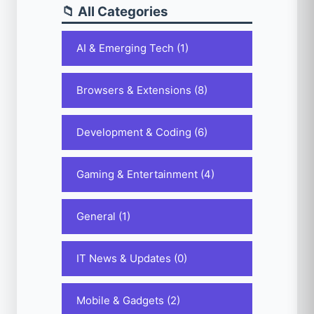
📁 All Categories
AI & Emerging Tech (1)
Browsers & Extensions (8)
Development & Coding (6)
Gaming & Entertainment (4)
General (1)
IT News & Updates (0)
Mobile & Gadgets (2)