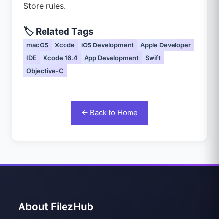
Store rules.
🏷️ Related Tags
macOS
Xcode
iOS Development
Apple Developer
IDE
Xcode 16.4
App Development
Swift
Objective-C
← Back to Home
About FilezHub