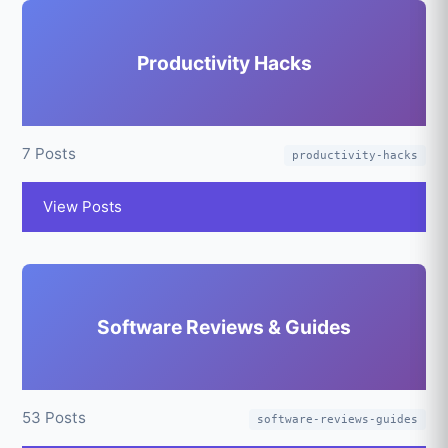
Productivity Hacks
7 Posts
productivity-hacks
View Posts
Software Reviews & Guides
53 Posts
software-reviews-guides