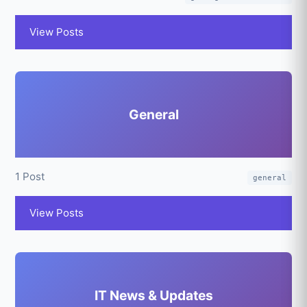
View Posts
General
1 Post
general
View Posts
IT News & Updates