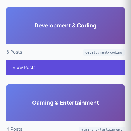
Development & Coding
6 Posts
development-coding
View Posts
Gaming & Entertainment
4 Posts
gaming-entertainment