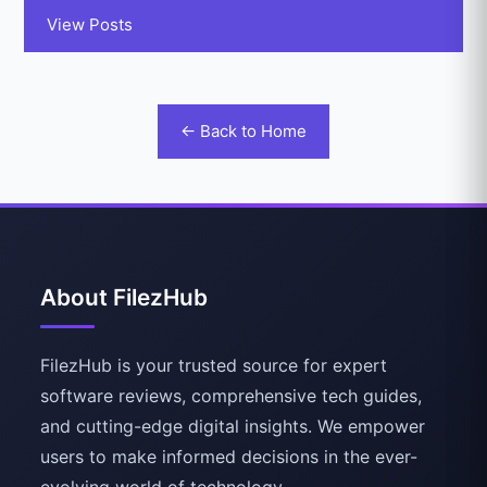
View Posts
← Back to Home
About FilezHub
FilezHub is your trusted source for expert
software reviews, comprehensive tech guides,
and cutting-edge digital insights. We empower
users to make informed decisions in the ever-
evolving world of technology.