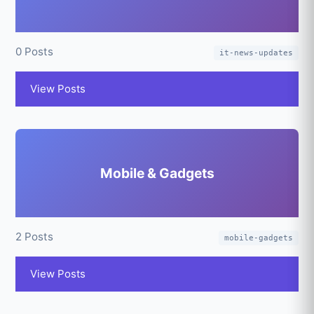
0 Posts
it-news-updates
View Posts
Mobile & Gadgets
2 Posts
mobile-gadgets
View Posts