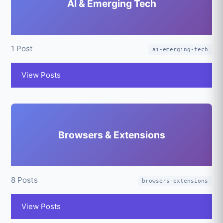
AI & Emerging Tech
1 Post
ai-emerging-tech
View Posts
Browsers & Extensions
8 Posts
browsers-extensions
View Posts