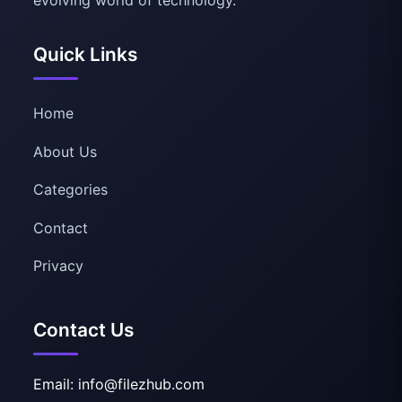
Quick Links
Home
About Us
Categories
Contact
Privacy
Contact Us
Email: info@filezhub.com