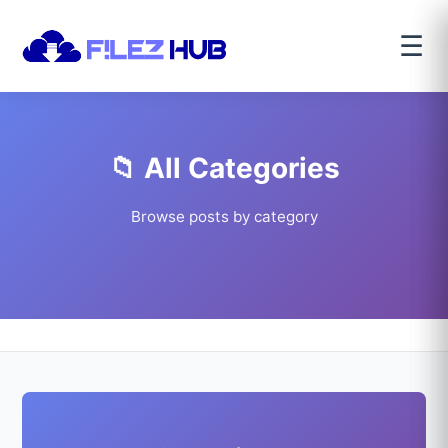
☰
📁 All Categories
Browse posts by category