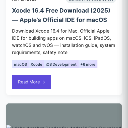
Xcode 16.4 Free Download (2025)
— Apple’s Official IDE for macOS
Download Xcode 16.4 for Mac. Official Apple
IDE for building apps on macOS, iOS, iPadOS,
watchOS and tvOS — installation guide, system
requirements, safety note
macOS
Xcode
iOS Development
+6 more
Read More →