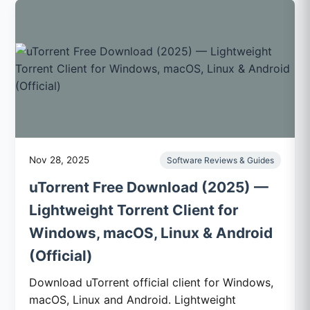
Nov 28, 2025
Software Reviews & Guides
uTorrent Free Download (2025) —
Lightweight Torrent Client for
Windows, macOS, Linux & Android
(Official)
Download uTorrent official client for Windows,
macOS, Linux and Android. Lightweight