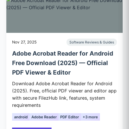
Nov 27, 2025
Software Reviews & Guides
Adobe Acrobat Reader for Android
Free Download (2025) — Official
PDF Viewer & Editor
Download Adobe Acrobat Reader for Android
(2025). Free, official PDF viewer and editor app
with secure FilezHub link, features, system
requirements
android
Adobe Reader
PDF Editor
+3 more