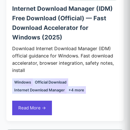
Internet Download Manager (IDM)
Free Download (Official) — Fast
Download Accelerator for
Windows (2025)
Download Internet Download Manager (IDM)
official guidance for Windows. Fast download
accelerator, browser integration, safety notes,
install
Windows
Official Download
Internet Download Manager
+4 more
Read More →