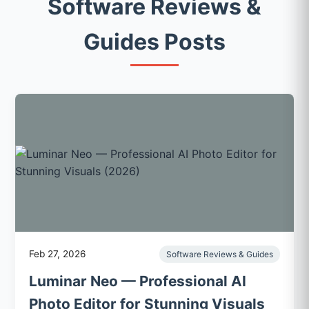
Software Reviews &
Guides Posts
Feb 27, 2026
Software Reviews & Guides
Luminar Neo — Professional AI
Photo Editor for Stunning Visuals