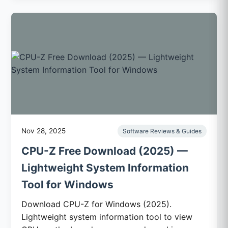
Nov 28, 2025
Software Reviews & Guides
CPU-Z Free Download (2025) —
Lightweight System Information
Tool for Windows
Download CPU-Z for Windows (2025).
Lightweight system information tool to view