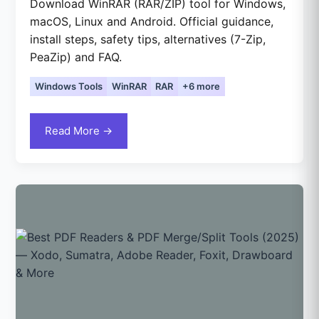
Download WinRAR (RAR/ZIP) tool for Windows,
macOS, Linux and Android. Official guidance,
install steps, safety tips, alternatives (7-Zip,
PeaZip) and FAQ.
Windows Tools
WinRAR
RAR
+6 more
Read More →