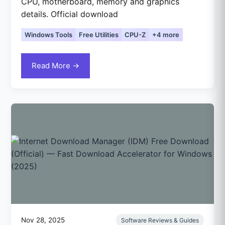
CPU, motherboard, memory and graphics
details. Official download
Windows Tools
Free Utilities
CPU-Z
+4 more
Read More →
Nov 28, 2025
Software Reviews & Guides