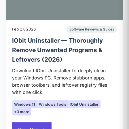
Feb 27, 2026
Software Reviews & Guides
IObit Uninstaller — Thoroughly
Remove Unwanted Programs &
Leftovers (2026)
Download IObit Uninstaller to deeply clean
your Windows PC. Remove stubborn apps,
browser toolbars, and leftover registry files
with one click.
Windows 11
Windows Tools
IObit Uninstaller
+3 more