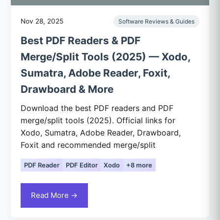
Nov 28, 2025
Software Reviews & Guides
Best PDF Readers & PDF
Merge/Split Tools (2025) — Xodo,
Sumatra, Adobe Reader, Foxit,
Drawboard & More
Download the best PDF readers and PDF
merge/split tools (2025). Official links for
Xodo, Sumatra, Adobe Reader, Drawboard,
Foxit and recommended merge/split
PDF Reader
PDF Editor
Xodo
+8 more
Read More →