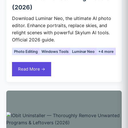
(2026)
Download Luminar Neo, the ultimate AI photo
editor. Enhance portraits, replace skies, and
relight scenes with powerful Skylum AI tools.
Official 2026 guide.
Photo Editing
Windows Tools
Luminar Neo
+4 more
Read More →