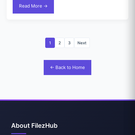
Read More →
1
2
3
Next
← Back to Home
About FilezHub