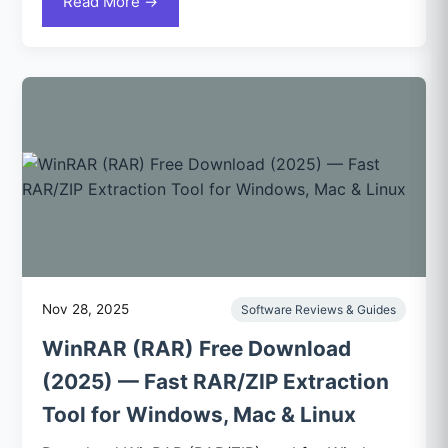
Read More →
Nov 28, 2025
Software Reviews & Guides
WinRAR (RAR) Free Download
(2025) — Fast RAR/ZIP Extraction
Tool for Windows, Mac & Linux