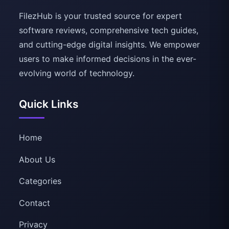
FilezHub is your trusted source for expert
software reviews, comprehensive tech guides,
and cutting-edge digital insights. We empower
users to make informed decisions in the ever-
evolving world of technology.
Quick Links
Home
About Us
Categories
Contact
Privacy