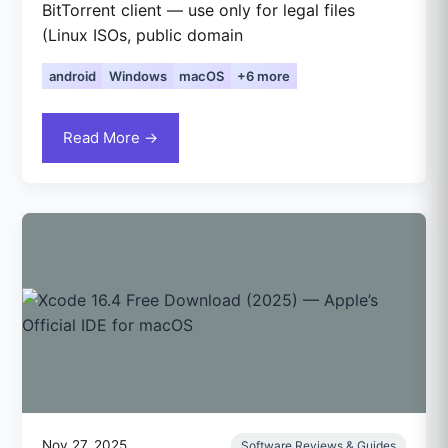
BitTorrent client — use only for legal files
(Linux ISOs, public domain
android
Windows
macOS
+6 more
Read More →
Nov 27, 2025
Software Reviews & Guides