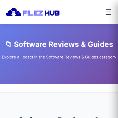
☰
📁 Software Reviews & Guides
Explore all posts in the Software Reviews & Guides category