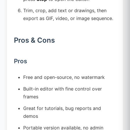
Trim, crop, add text or drawings, then
export as GIF, video, or image sequence.
Pros & Cons
Pros
Free and open-source, no watermark
Built-in editor with fine control over
frames
Great for tutorials, bug reports and
demos
Portable version available, no admin