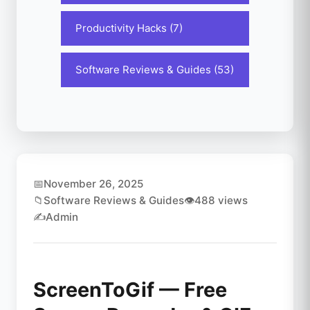
Productivity Hacks (7)
Software Reviews & Guides (53)
📅
November 26, 2025
📁
Software Reviews & Guides
👁️
488 views
✍️
Admin
ScreenToGif — Free