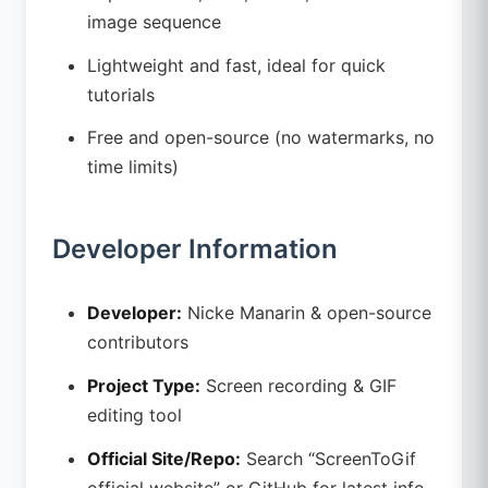
image sequence
Lightweight and fast, ideal for quick
tutorials
Free and open-source (no watermarks, no
time limits)
Developer Information
Developer:
Nicke Manarin & open-source
contributors
Project Type:
Screen recording & GIF
editing tool
Official Site/Repo:
Search “ScreenToGif
official website” or GitHub for latest info