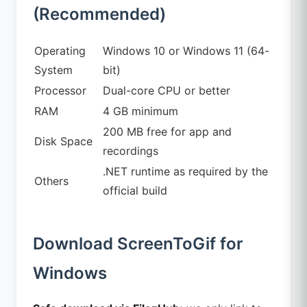
(Recommended)
Operating
Windows 10 or Windows 11 (64-
System
bit)
Processor
Dual-core CPU or better
RAM
4 GB minimum
200 MB free for app and
Disk Space
recordings
.NET runtime as required by the
Others
official build
Download ScreenToGif for
Windows