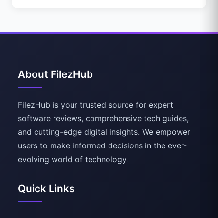
About FilezHub
FilezHub is your trusted source for expert
software reviews, comprehensive tech guides,
and cutting-edge digital insights. We empower
users to make informed decisions in the ever-
evolving world of technology.
Quick Links