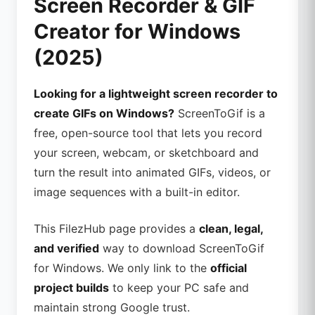
Screen Recorder & GIF
Creator for Windows
(2025)
Looking for a lightweight screen recorder to
create GIFs on Windows?
ScreenToGif is a
free, open-source tool that lets you record
your screen, webcam, or sketchboard and
turn the result into animated GIFs, videos, or
image sequences with a built-in editor.
This FilezHub page provides a
clean, legal,
and verified
way to download ScreenToGif
for Windows. We only link to the
official
project builds
to keep your PC safe and
maintain strong Google trust.