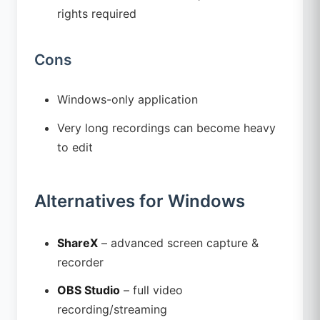
rights required
Cons
Windows-only application
Very long recordings can become heavy
to edit
Alternatives for Windows
ShareX
– advanced screen capture &
recorder
OBS Studio
– full video
recording/streaming