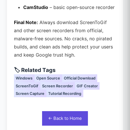
CamStudio
– basic open-source recorder
Final Note:
Always download ScreenToGif
and other screen recorders from official,
malware-free sources. No cracks, no pirated
builds, and clean ads help protect your users
and keep Google trust high.
🏷️ Related Tags
Windows
Open Source
Official Download
ScreenToGif
Screen Recorder
GIF Creator
Screen Capture
Tutorial Recording
← Back to Home