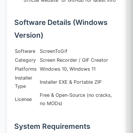
Software Details (Windows
Version)
Software
ScreenToGif
Category
Screen Recorder / GIF Creator
Platforms
Windows 10, Windows 11
Installer
Installer EXE & Portable ZIP
Type
Free & Open-Source (no cracks,
License
no MODs)
System Requirements