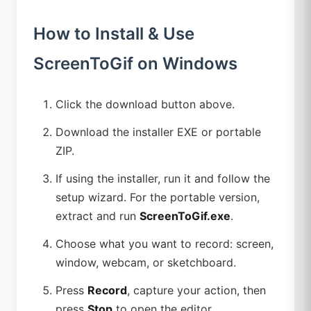
How to Install & Use
ScreenToGif on Windows
Click the download button above.
Download the installer EXE or portable
ZIP.
If using the installer, run it and follow the
setup wizard. For the portable version,
extract and run
ScreenToGif.exe
.
Choose what you want to record: screen,
window, webcam, or sketchboard.
Press
Record
, capture your action, then
press
Stop
to open the editor.