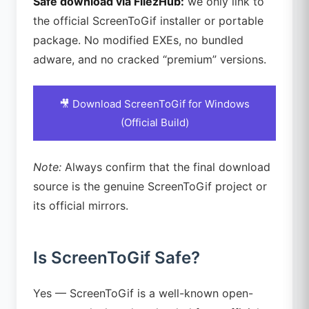
Safe download via FilezHub:
we only link to
the official ScreenToGif installer or portable
package. No modified EXEs, no bundled
adware, and no cracked “premium” versions.
🎥 Download ScreenToGif for Windows
(Official Build)
Note:
Always confirm that the final download
source is the genuine ScreenToGif project or
its official mirrors.
Is ScreenToGif Safe?
Yes — ScreenToGif is a well-known open-