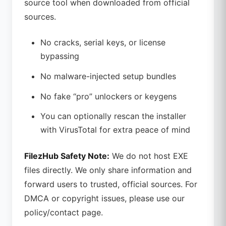
source tool when downloaded from official
sources.
No cracks, serial keys, or license
bypassing
No malware-injected setup bundles
No fake “pro” unlockers or keygens
You can optionally rescan the installer
with VirusTotal for extra peace of mind
FilezHub Safety Note:
We do not host EXE
files directly. We only share information and
forward users to trusted, official sources. For
DMCA or copyright issues, please use our
policy/contact page.