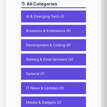
📁 All Categories
AI & Emerging Tech (1)
Browsers & Extensions (8)
Development & Coding (6)
Gaming & Entertainment (4)
General (1)
IT News & Updates (0)
Mobile & Gadgets (2)