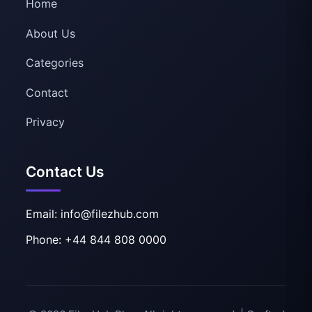
Home
About Us
Categories
Contact
Privacy
Contact Us
Email: info@filezhub.com
Phone: +44 844 808 0000