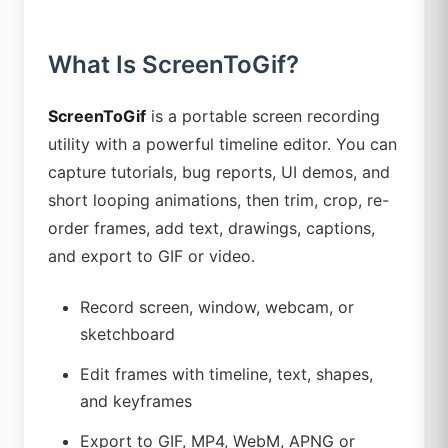
What Is ScreenToGif?
ScreenToGif
is a portable screen recording
utility with a powerful timeline editor. You can
capture tutorials, bug reports, UI demos, and
short looping animations, then trim, crop, re-
order frames, add text, drawings, captions,
and export to GIF or video.
Record screen, window, webcam, or
sketchboard
Edit frames with timeline, text, shapes,
and keyframes
Export to GIF, MP4, WebM, APNG or