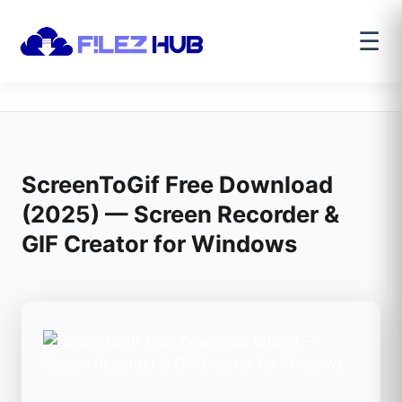
☰
ScreenToGif Free Download
(2025) — Screen Recorder &
GIF Creator for Windows