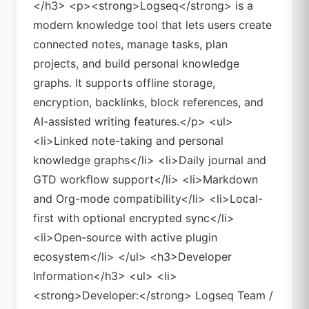
</h3> <p><strong>Logseq</strong> is a
modern knowledge tool that lets users create
connected notes, manage tasks, plan
projects, and build personal knowledge
graphs. It supports offline storage,
encryption, backlinks, block references, and
AI-assisted writing features.</p> <ul>
<li>Linked note-taking and personal
knowledge graphs</li> <li>Daily journal and
GTD workflow support</li> <li>Markdown
and Org-mode compatibility</li> <li>Local-
first with optional encrypted sync</li>
<li>Open-source with active plugin
ecosystem</li> </ul> <h3>Developer
Information</h3> <ul> <li>
<strong>Developer:</strong> Logseq Team /