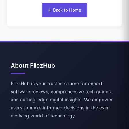
← Back to Home
About FilezHub
FilezHub is your trusted source for expert
software reviews, comprehensive tech guides,
and cutting-edge digital insights. We empower
users to make informed decisions in the ever-
evolving world of technology.