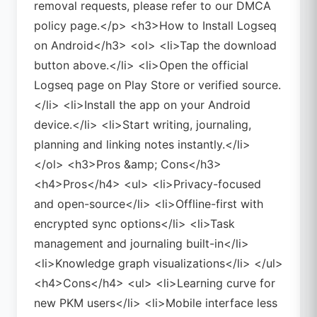
removal requests, please refer to our DMCA
policy page.</p> <h3>How to Install Logseq
on Android</h3> <ol> <li>Tap the download
button above.</li> <li>Open the official
Logseq page on Play Store or verified source.
</li> <li>Install the app on your Android
device.</li> <li>Start writing, journaling,
planning and linking notes instantly.</li>
</ol> <h3>Pros &amp; Cons</h3>
<h4>Pros</h4> <ul> <li>Privacy-focused
and open-source</li> <li>Offline-first with
encrypted sync options</li> <li>Task
management and journaling built-in</li>
<li>Knowledge graph visualizations</li> </ul>
<h4>Cons</h4> <ul> <li>Learning curve for
new PKM users</li> <li>Mobile interface less