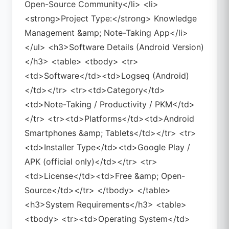
Open-Source Community</li> <li>
<strong>Project Type:</strong> Knowledge
Management &amp; Note-Taking App</li>
</ul> <h3>Software Details (Android Version)
</h3> <table> <tbody> <tr>
<td>Software</td><td>Logseq (Android)
</td></tr> <tr><td>Category</td>
<td>Note-Taking / Productivity / PKM</td>
</tr> <tr><td>Platforms</td><td>Android
Smartphones &amp; Tablets</td></tr> <tr>
<td>Installer Type</td><td>Google Play /
APK (official only)</td></tr> <tr>
<td>License</td><td>Free &amp; Open-
Source</td></tr> </tbody> </table>
<h3>System Requirements</h3> <table>
<tbody> <tr><td>Operating System</td>