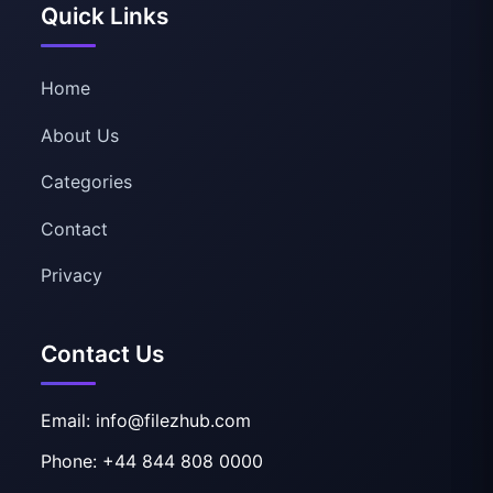
Quick Links
Home
About Us
Categories
Contact
Privacy
Contact Us
Email: info@filezhub.com
Phone: +44 844 808 0000