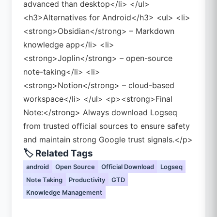
advanced than desktop</li> </ul>
<h3>Alternatives for Android</h3> <ul> <li>
<strong>Obsidian</strong> – Markdown
knowledge app</li> <li>
<strong>Joplin</strong> – open-source
note-taking</li> <li>
<strong>Notion</strong> – cloud-based
workspace</li> </ul> <p><strong>Final
Note:</strong> Always download Logseq
from trusted official sources to ensure safety
and maintain strong Google trust signals.</p>
🏷️ Related Tags
android
Open Source
Official Download
Logseq
Note Taking
Productivity
GTD
Knowledge Management