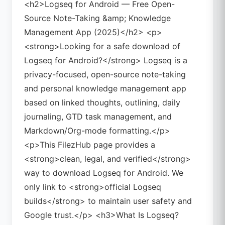
<h2>Logseq for Android — Free Open-
Source Note-Taking &amp; Knowledge
Management App (2025)</h2> <p>
<strong>Looking for a safe download of
Logseq for Android?</strong> Logseq is a
privacy-focused, open-source note-taking
and personal knowledge management app
based on linked thoughts, outlining, daily
journaling, GTD task management, and
Markdown/Org-mode formatting.</p>
<p>This FilezHub page provides a
<strong>clean, legal, and verified</strong>
way to download Logseq for Android. We
only link to <strong>official Logseq
builds</strong> to maintain user safety and
Google trust.</p> <h3>What Is Logseq?