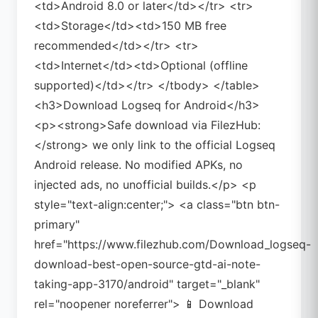
<td>Android 8.0 or later</td></tr> <tr>
<td>Storage</td><td>150 MB free
recommended</td></tr> <tr>
<td>Internet</td><td>Optional (offline
supported)</td></tr> </tbody> </table>
<h3>Download Logseq for Android</h3>
<p><strong>Safe download via FilezHub:
</strong> we only link to the official Logseq
Android release. No modified APKs, no
injected ads, no unofficial builds.</p> <p
style="text-align:center;"> <a class="btn btn-
primary"
href="https://www.filezhub.com/Download_logseq-
download-best-open-source-gtd-ai-note-
taking-app-3170/android" target="_blank"
rel="noopener noreferrer"> 📱 Download