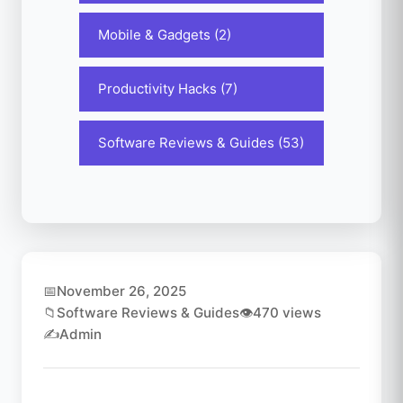
Mobile & Gadgets (2)
Productivity Hacks (7)
Software Reviews & Guides (53)
📅
November 26, 2025
📁
Software Reviews & Guides
👁️
470 views
✍️
Admin