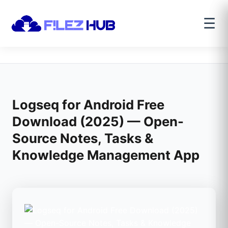
☰
Logseq for Android Free
Download (2025) — Open-
Source Notes, Tasks &
Knowledge Management App