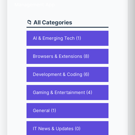
📁 All Categories
AI & Emerging Tech (1)
Browsers & Extensions (8)
Development & Coding (6)
Gaming & Entertainment (4)
General (1)
IT News & Updates (0)