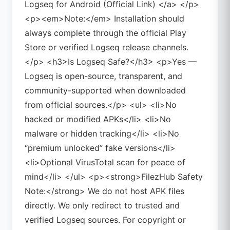
Logseq for Android (Official Link) </a> </p>
<p><em>Note:</em> Installation should
always complete through the official Play
Store or verified Logseq release channels.
</p> <h3>Is Logseq Safe?</h3> <p>Yes —
Logseq is open-source, transparent, and
community-supported when downloaded
from official sources.</p> <ul> <li>No
hacked or modified APKs</li> <li>No
malware or hidden tracking</li> <li>No
“premium unlocked” fake versions</li>
<li>Optional VirusTotal scan for peace of
mind</li> </ul> <p><strong>FilezHub Safety
Note:</strong> We do not host APK files
directly. We only redirect to trusted and
verified Logseq sources. For copyright or