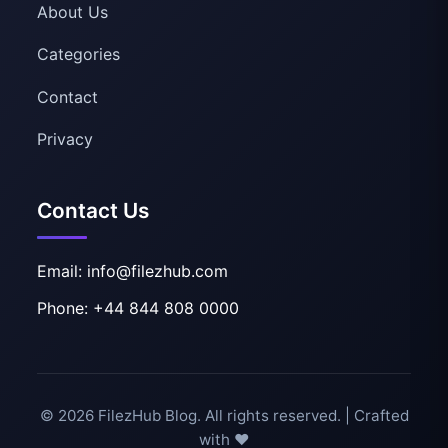
About Us
Categories
Contact
Privacy
Contact Us
Email: info@filezhub.com
Phone: +44 844 808 0000
© 2026 FilezHub Blog. All rights reserved. | Crafted
with ❤️