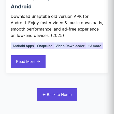
Android
Download Snaptube old version APK for
Android. Enjoy faster video & music downloads,
smooth performance, and ad-free experience
on low-end devices. (2025)
Android Apps
Snaptube
Video Downloader
+3 more
Read More →
← Back to Home