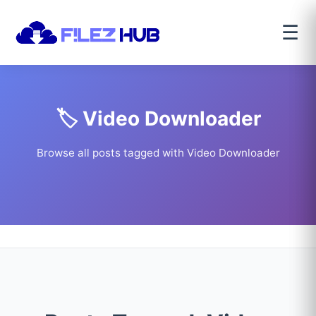
☰
🏷️ Video Downloader
Browse all posts tagged with Video Downloader