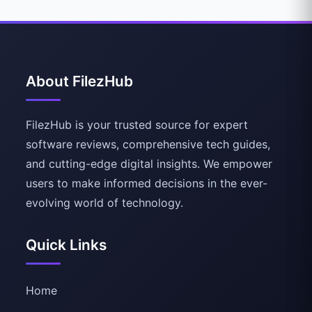
About FilezHub
FilezHub is your trusted source for expert
software reviews, comprehensive tech guides,
and cutting-edge digital insights. We empower
users to make informed decisions in the ever-
evolving world of technology.
Quick Links
Home