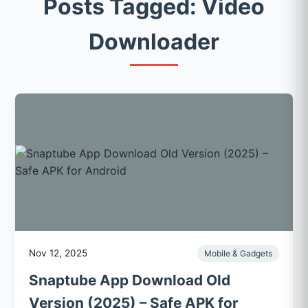
Posts Tagged: Video
Downloader
Nov 12, 2025
Mobile & Gadgets
Snaptube App Download Old
Version (2025) – Safe APK for