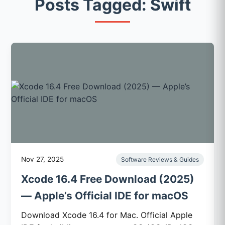
Posts Tagged: Swift
Nov 27, 2025
Software Reviews & Guides
Xcode 16.4 Free Download (2025)
— Apple’s Official IDE for macOS
Download Xcode 16.4 for Mac. Official Apple