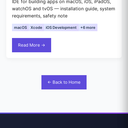
IDE for building apps on macOS, iOS, iPadOS,
watchOS and tvOS — installation guide, system
requirements, safety note
macOS
Xcode
iOS Development
+6 more
Read More →
← Back to Home