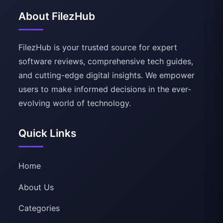
About FilezHub
FilezHub is your trusted source for expert
software reviews, comprehensive tech guides,
and cutting-edge digital insights. We empower
users to make informed decisions in the ever-
evolving world of technology.
Quick Links
Home
About Us
Categories