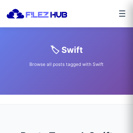
☰
🏷️ Swift
Browse all posts tagged with Swift