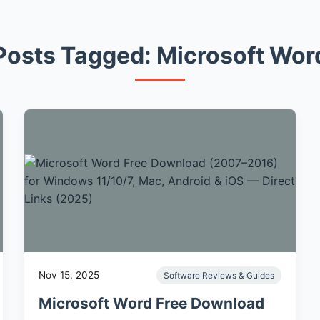
Posts Tagged: Microsoft Wor
Nov 15, 2025
Software Reviews & Guides
Microsoft Word Free Download