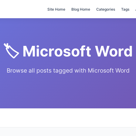
Site Home
Blog Home
Categories
Tags
🏷️ Microsoft Word
Browse all posts tagged with Microsoft Word