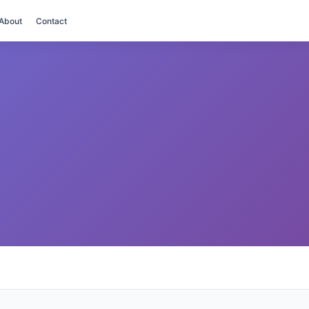
About
Contact