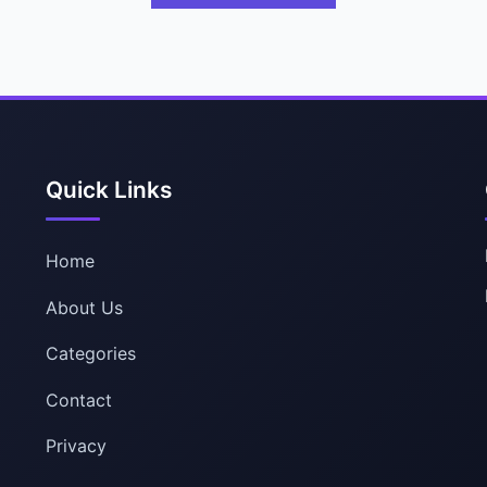
Quick Links
Home
About Us
Categories
Contact
Privacy