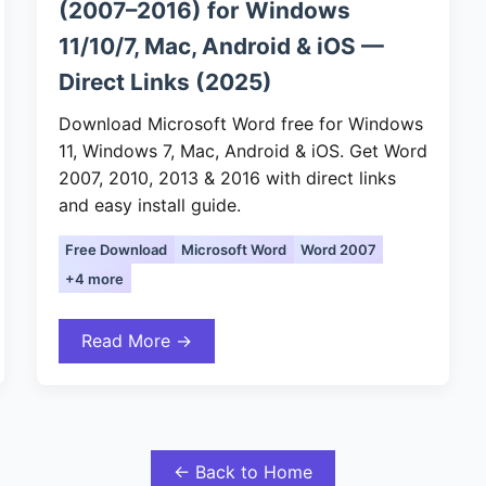
(2007–2016) for Windows
11/10/7, Mac, Android & iOS —
Direct Links (2025)
Download Microsoft Word free for Windows
11, Windows 7, Mac, Android & iOS. Get Word
2007, 2010, 2013 & 2016 with direct links
and easy install guide.
Free Download
Microsoft Word
Word 2007
+4 more
Read More →
← Back to Home