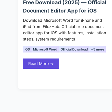
Free Download (2025) — Official
Document Editor App for iOS
Download Microsoft Word for iPhone and
iPad from FilezHub. Official free document
editor app for iOS with features, installation
steps, system requirements
iOS
Microsoft Word
Official Download
+5 more
Read More →