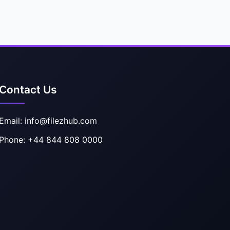
Contact Us
Email: info@filezhub.com
Phone: +44 844 808 0000