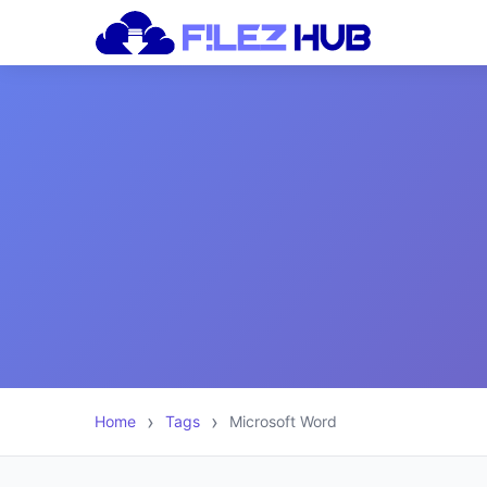
Home
Tags
Microsoft Word