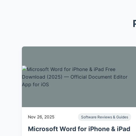
Nov 26, 2025
Software Reviews & Guides
Microsoft Word for iPhone & iPad