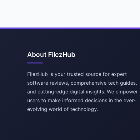
About FilezHub
FilezHub is your trusted source for expert
software reviews, comprehensive tech guides,
and cutting-edge digital insights. We empower
users to make informed decisions in the ever-
evolving world of technology.