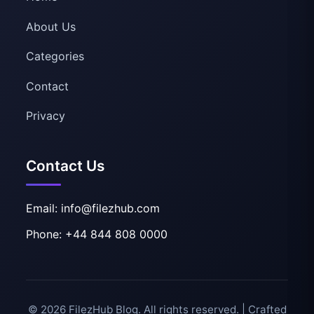
About Us
Categories
Contact
Privacy
Contact Us
Email: info@filezhub.com
Phone: +44 844 808 0000
© 2026 FilezHub Blog. All rights reserved. | Crafted