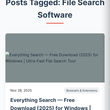
Posts Tagged: File Search
Software
Nov 28, 2025
Browsers & Extensions
Everything Search — Free
Download (2025) for Windows |