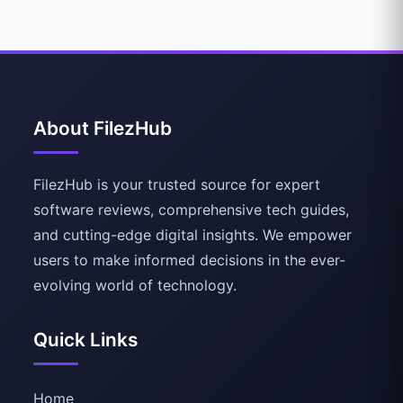
About FilezHub
FilezHub is your trusted source for expert
software reviews, comprehensive tech guides,
and cutting-edge digital insights. We empower
users to make informed decisions in the ever-
evolving world of technology.
Quick Links
Home