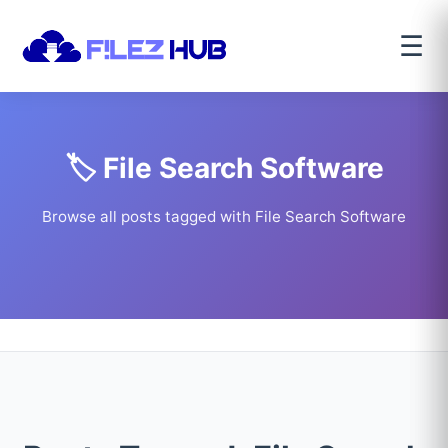
☰
🏷️ File Search Software
Browse all posts tagged with File Search Software