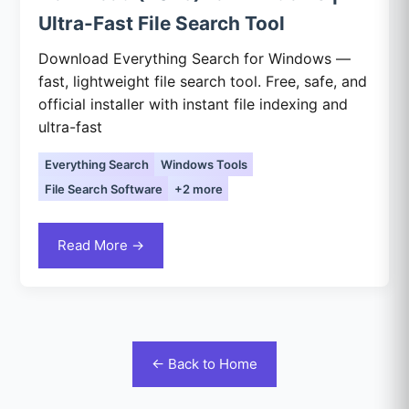
Ultra-Fast File Search Tool
Download Everything Search for Windows —
fast, lightweight file search tool. Free, safe, and
official installer with instant file indexing and
ultra-fast
Everything Search
Windows Tools
File Search Software
+2 more
Read More →
← Back to Home