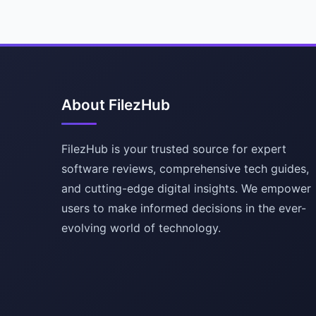
About FilezHub
FilezHub is your trusted source for expert
software reviews, comprehensive tech guides,
and cutting-edge digital insights. We empower
users to make informed decisions in the ever-
evolving world of technology.