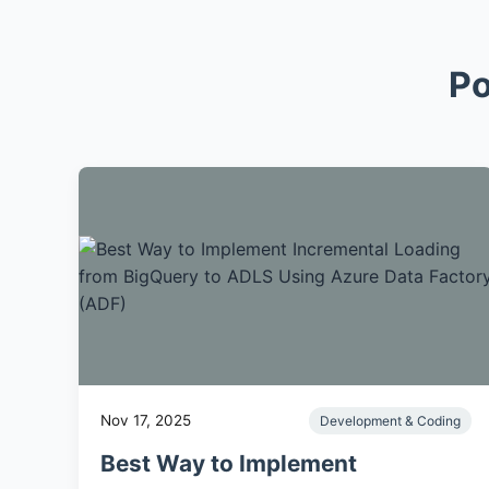
Po
Nov 17, 2025
Development & Coding
Best Way to Implement