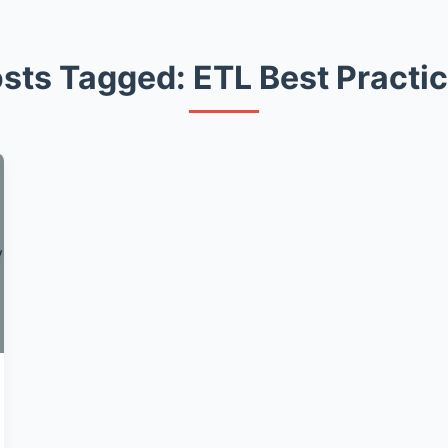
sts Tagged: ETL Best Practi