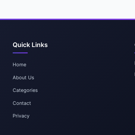
Quick Links
Home
About Us
Categories
Contact
Privacy