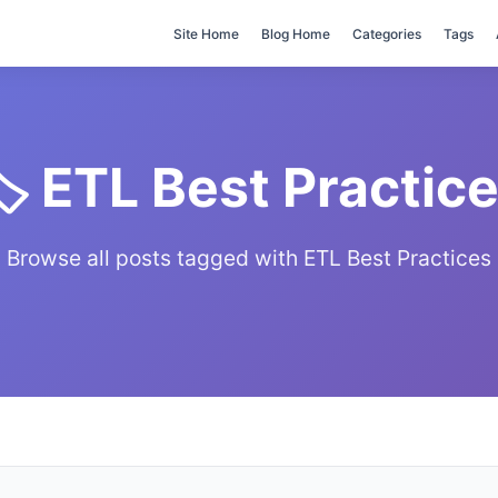
Site Home
Blog Home
Categories
Tags
️ ETL Best Practic
Browse all posts tagged with ETL Best Practices