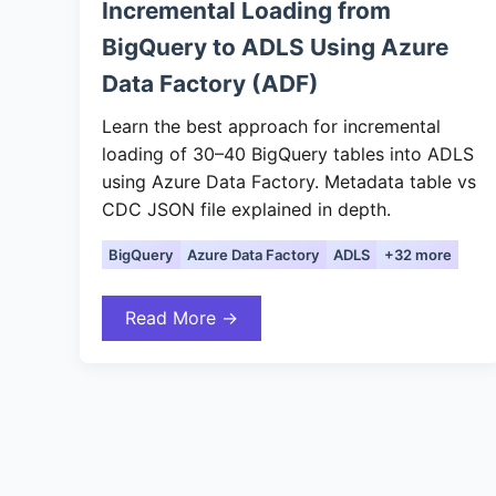
Incremental Loading from
BigQuery to ADLS Using Azure
Data Factory (ADF)
Learn the best approach for incremental
loading of 30–40 BigQuery tables into ADLS
using Azure Data Factory. Metadata table vs
CDC JSON file explained in depth.
BigQuery
Azure Data Factory
ADLS
+32 more
Read More →