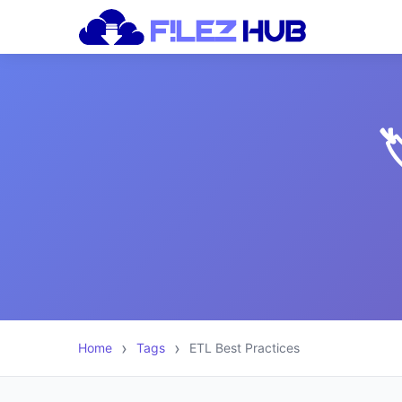

Home
Tags
ETL Best Practices