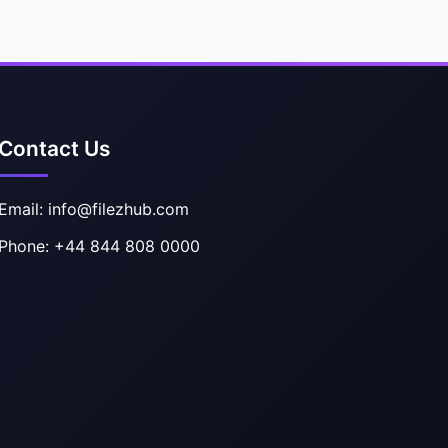
Contact Us
Email: info@filezhub.com
Phone: +44 844 808 0000