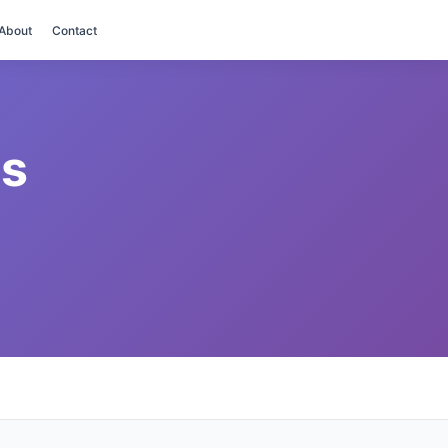
About
Contact
es