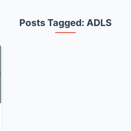
Posts Tagged: ADLS