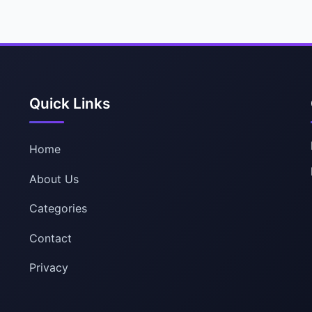
Quick Links
Home
About Us
Categories
Contact
Privacy