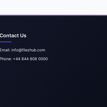
Contact Us
Email: info@filezhub.com
Phone: +44 844 808 0000