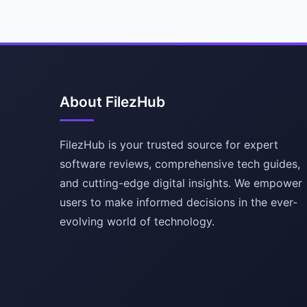
About FilezHub
FilezHub is your trusted source for expert
software reviews, comprehensive tech guides,
and cutting-edge digital insights. We empower
users to make informed decisions in the ever-
evolving world of technology.