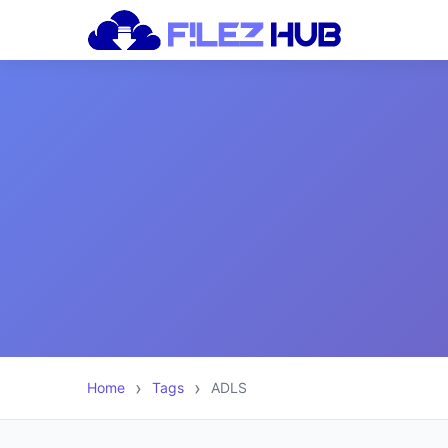
Home
Tags
ADLS