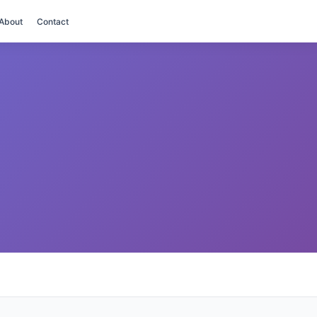
About
Contact