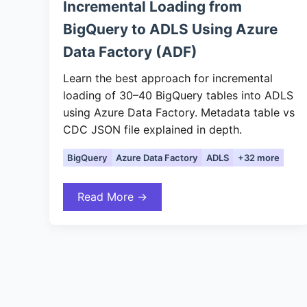
Incremental Loading from
BigQuery to ADLS Using Azure
Data Factory (ADF)
Learn the best approach for incremental
loading of 30–40 BigQuery tables into ADLS
using Azure Data Factory. Metadata table vs
CDC JSON file explained in depth.
BigQuery
Azure Data Factory
ADLS
+32 more
Read More →