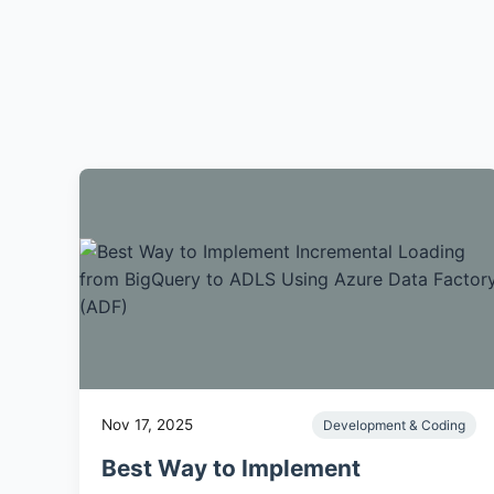
Nov 17, 2025
Development & Coding
Best Way to Implement