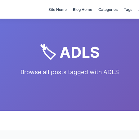
Site Home
Blog Home
Categories
Tags
🏷️ ADLS
Browse all posts tagged with ADLS