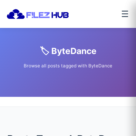
☰
🏷️ ByteDance
Browse all posts tagged with ByteDance