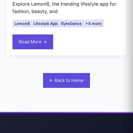
Explore Lemon8, the trending lifestyle app for
fashion, beauty, and
Lemon8
Lifestyle App
ByteDance
+4 more
Read More →
← Back to Home