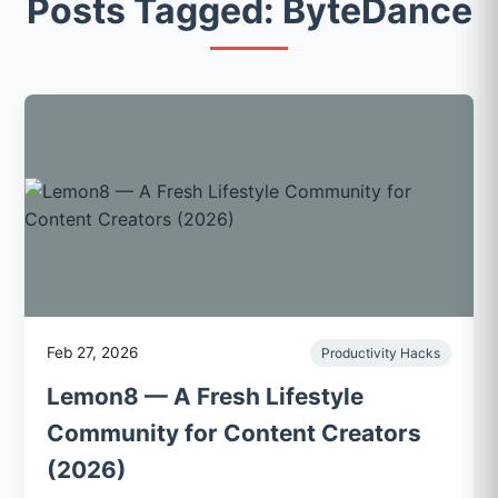
Posts Tagged: ByteDance
Feb 27, 2026
Productivity Hacks
Lemon8 — A Fresh Lifestyle
Community for Content Creators
(2026)