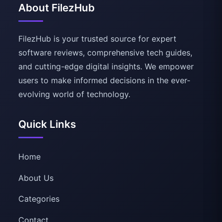
About FilezHub
FilezHub is your trusted source for expert
software reviews, comprehensive tech guides,
and cutting-edge digital insights. We empower
users to make informed decisions in the ever-
evolving world of technology.
Quick Links
Home
About Us
Categories
Contact