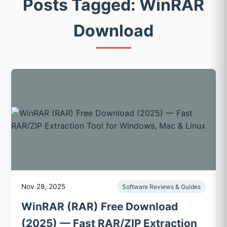
Posts Tagged: WinRAR
Download
Nov 28, 2025
Software Reviews & Guides
WinRAR (RAR) Free Download
(2025) — Fast RAR/ZIP Extraction