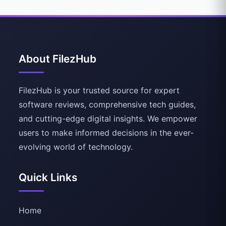
About FilezHub
FilezHub is your trusted source for expert
software reviews, comprehensive tech guides,
and cutting-edge digital insights. We empower
users to make informed decisions in the ever-
evolving world of technology.
Quick Links
Home