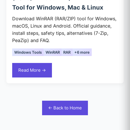
Tool for Windows, Mac & Linux
Download WinRAR (RAR/ZIP) tool for Windows,
macOS, Linux and Android. Official guidance,
install steps, safety tips, alternatives (7-Zip,
PeaZip) and FAQ.
Windows Tools
WinRAR
RAR
+6 more
Read More →
← Back to Home