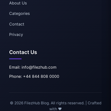
About Us
Categories
Contact
Privacy
Contact Us
Email: info@filezhub.com
Phone: +44 844 808 0000
© 2026 FilezHub Blog. All rights reserved. | Crafted
with ❤️