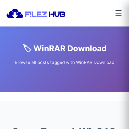
☰
🏷️ WinRAR Download
Browse all posts tagged with WinRAR Download