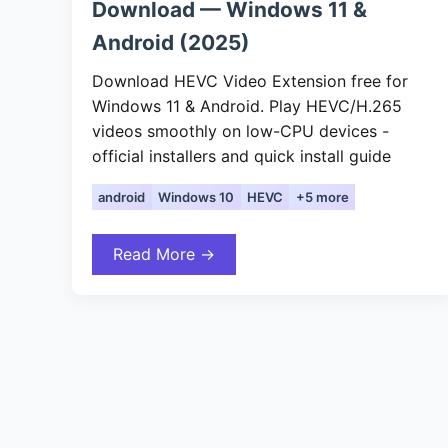
Download — Windows 11 &
Android (2025)
Download HEVC Video Extension free for
Windows 11 & Android. Play HEVC/H.265
videos smoothly on low-CPU devices -
official installers and quick install guide
android
Windows 10
HEVC
+5 more
Read More →