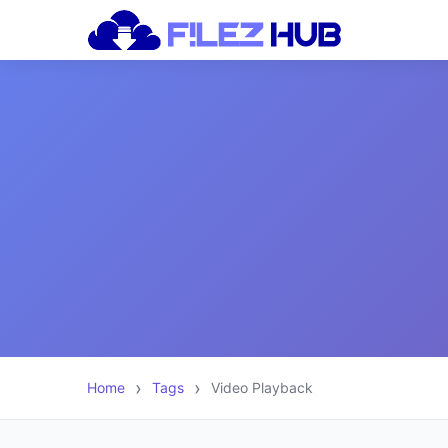
Home
Tags
Video Playback