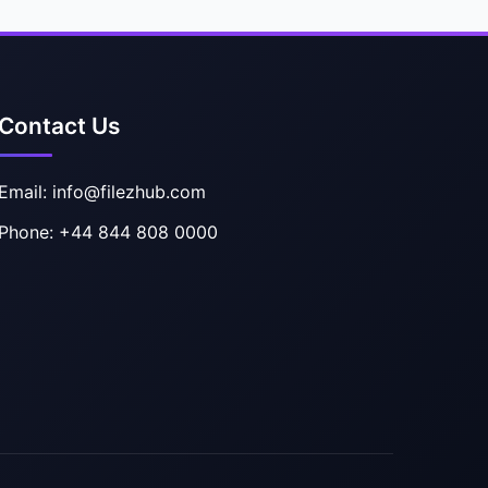
Contact Us
Email: info@filezhub.com
Phone: +44 844 808 0000