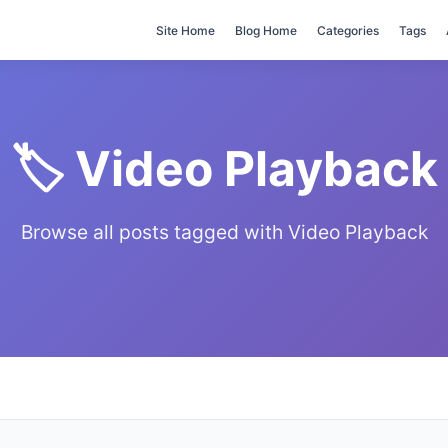
Site Home
Blog Home
Categories
Tags
🏷️ Video Playback
Browse all posts tagged with Video Playback