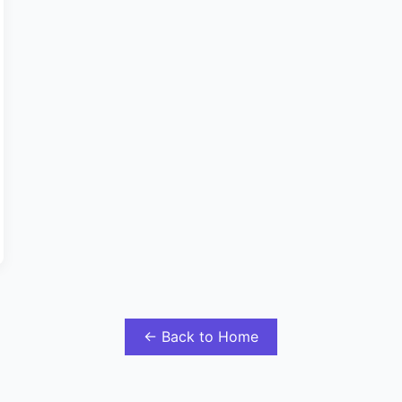
← Back to Home