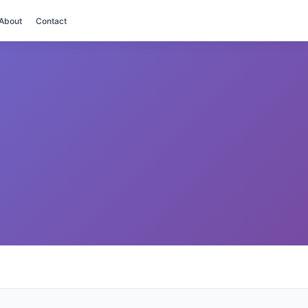
About
Contact