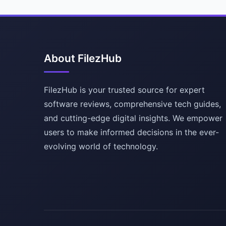
About FilezHub
FilezHub is your trusted source for expert
software reviews, comprehensive tech guides,
and cutting-edge digital insights. We empower
users to make informed decisions in the ever-
evolving world of technology.