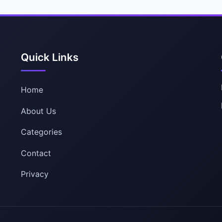
Quick Links
Home
About Us
Categories
Contact
Privacy