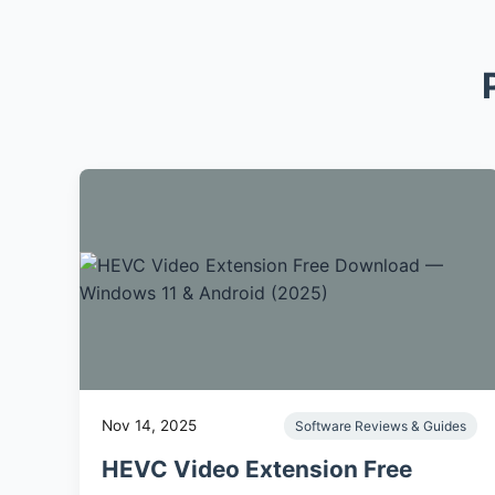
Nov 14, 2025
Software Reviews & Guides
HEVC Video Extension Free