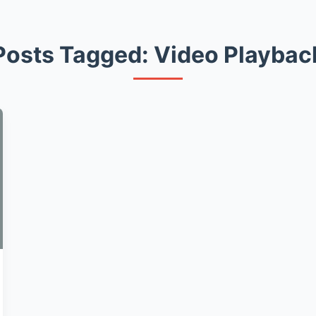
Posts Tagged: Video Playbac