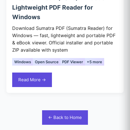
Lightweight PDF Reader for
Windows
Download Sumatra PDF (Sumatra Reader) for
Windows — fast, lightweight and portable PDF
& eBook viewer. Official installer and portable
ZIP available with system
Windows
Open Source
PDF Viewer
+5 more
Read More →
← Back to Home