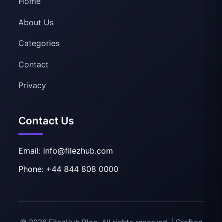
Home
About Us
Categories
Contact
Privacy
Contact Us
Email: info@filezhub.com
Phone: +44 844 808 0000