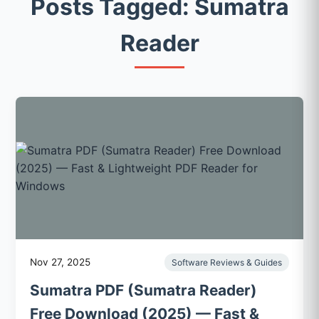
Posts Tagged: Sumatra
Reader
Nov 27, 2025
Software Reviews & Guides
Sumatra PDF (Sumatra Reader)
Free Download (2025) — Fast &