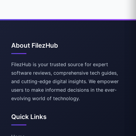
About FilezHub
FilezHub is your trusted source for expert
software reviews, comprehensive tech guides,
and cutting-edge digital insights. We empower
users to make informed decisions in the ever-
evolving world of technology.
Quick Links