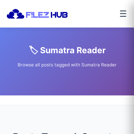
☰
🏷️ Sumatra Reader
Browse all posts tagged with Sumatra Reader