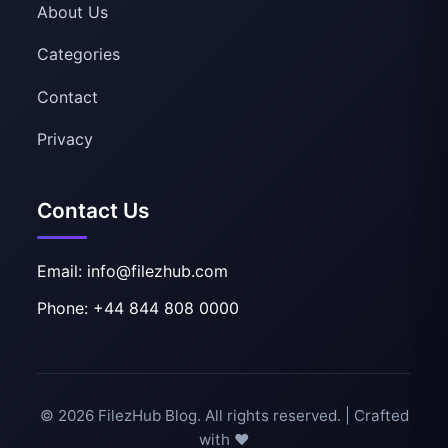
About Us
Categories
Contact
Privacy
Contact Us
Email: info@filezhub.com
Phone: +44 844 808 0000
© 2026 FilezHub Blog. All rights reserved. | Crafted
with ❤️