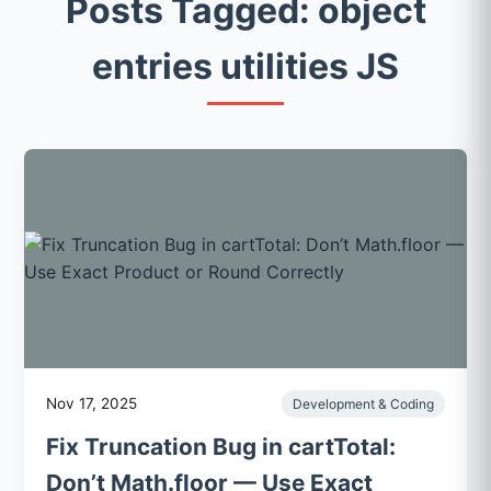
Posts Tagged: object
entries utilities JS
Nov 17, 2025
Development & Coding
Fix Truncation Bug in cartTotal:
Don’t Math.floor — Use Exact