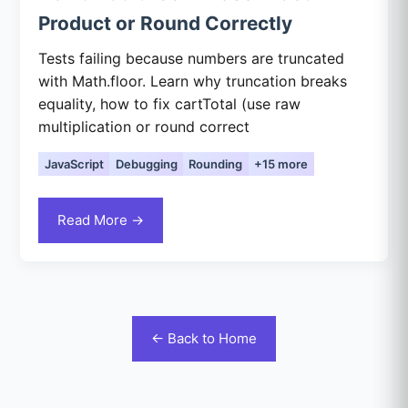
Product or Round Correctly
Tests failing because numbers are truncated
with Math.floor. Learn why truncation breaks
equality, how to fix cartTotal (use raw
multiplication or round correct
JavaScript
Debugging
Rounding
+15 more
Read More →
← Back to Home