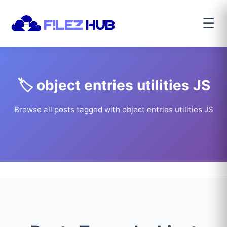
☰
🏷️ object entries utilities JS
Browse all posts tagged with object entries utilities JS