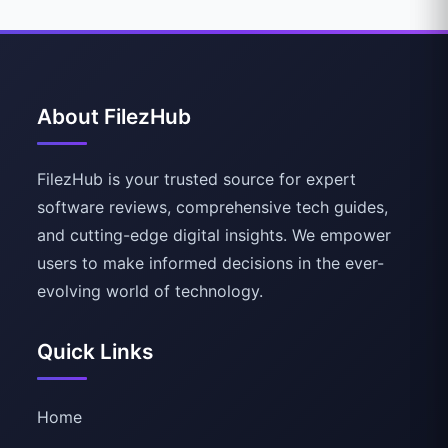
About FilezHub
FilezHub is your trusted source for expert
software reviews, comprehensive tech guides,
and cutting-edge digital insights. We empower
users to make informed decisions in the ever-
evolving world of technology.
Quick Links
Home