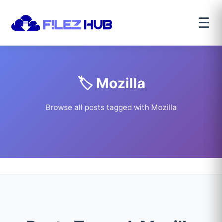
☰
🏷️ Mozilla
Browse all posts tagged with Mozilla