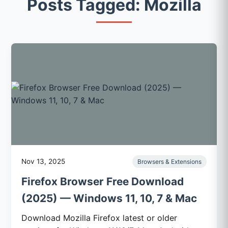
Posts Tagged: Mozilla
Nov 13, 2025
Browsers & Extensions
Firefox Browser Free Download
(2025) — Windows 11, 10, 7 & Mac
Download Mozilla Firefox latest or older