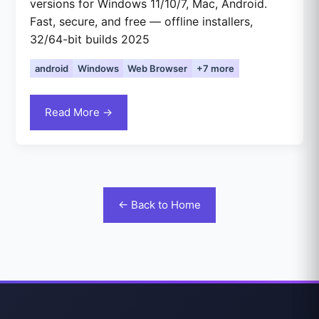
versions for Windows 11/10/7, Mac, Android.
Fast, secure, and free — offline installers,
32/64-bit builds 2025
android
Windows
Web Browser
+7 more
Read More →
← Back to Home