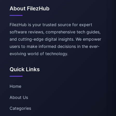
About FilezHub
FilezHub is your trusted source for expert
software reviews, comprehensive tech guides,
and cutting-edge digital insights. We empower
users to make informed decisions in the ever-
evolving world of technology.
Quick Links
Home
About Us
Categories