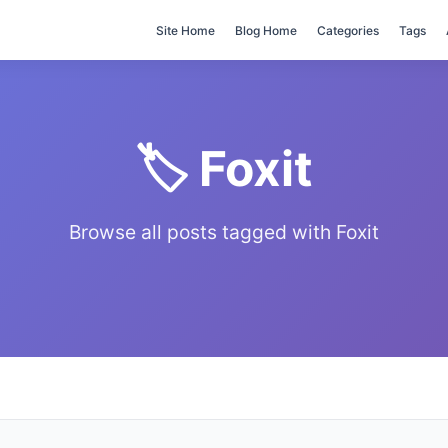
Site Home
Blog Home
Categories
Tags
🏷️ Foxit
Browse all posts tagged with Foxit