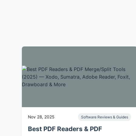
Nov 28, 2025
Software Reviews & Guides
Best PDF Readers & PDF