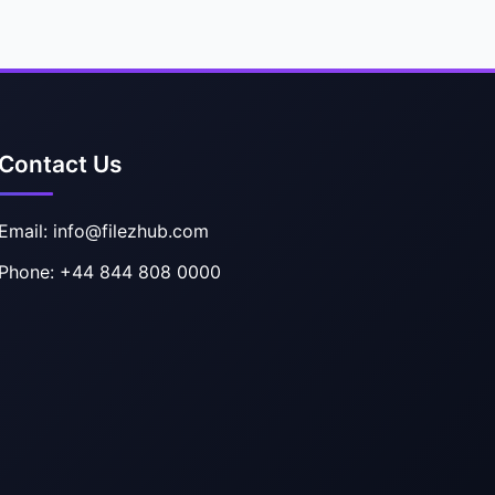
Contact Us
Email: info@filezhub.com
Phone: +44 844 808 0000