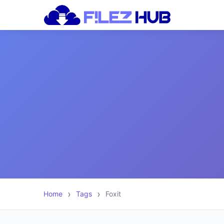
Home
Tags
Foxit