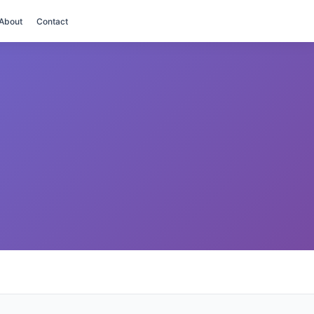
About
Contact