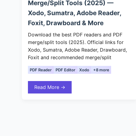
Merge/Split Tools (2025) —
Xodo, Sumatra, Adobe Reader,
Foxit, Drawboard & More
Download the best PDF readers and PDF
merge/split tools (2025). Official links for
Xodo, Sumatra, Adobe Reader, Drawboard,
Foxit and recommended merge/split
PDF Reader
PDF Editor
Xodo
+8 more
Read More →