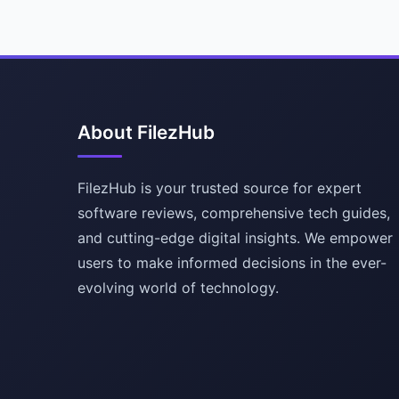
About FilezHub
FilezHub is your trusted source for expert
software reviews, comprehensive tech guides,
and cutting-edge digital insights. We empower
users to make informed decisions in the ever-
evolving world of technology.