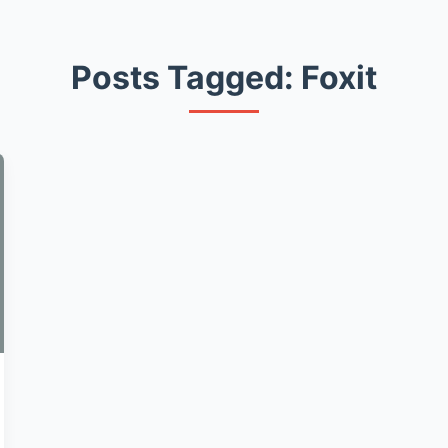
Posts Tagged: Foxit