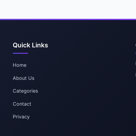
Quick Links
Home
About Us
Categories
Contact
Privacy