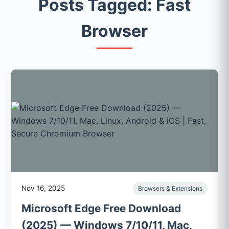
Posts Tagged: Fast
Browser
Nov 16, 2025
Browsers & Extensions
Microsoft Edge Free Download
(2025) — Windows 7/10/11, Mac,