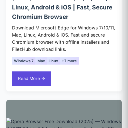
Linux, Android & iOS | Fast, Secure
Chromium Browser
Download Microsoft Edge for Windows 7/10/11,
Mac, Linux, Android & iOS. Fast and secure
Chromium browser with offline installers and
FilezHub download links.
Windows 7
Mac
Linux
+7 more
Read More →