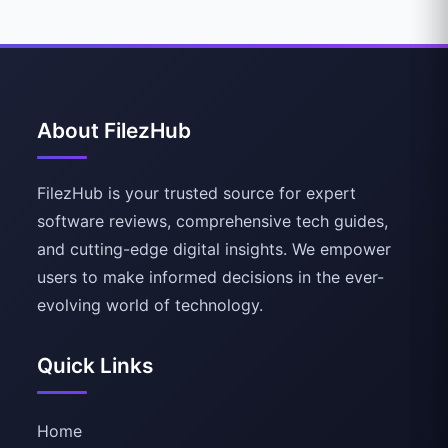
About FilezHub
FilezHub is your trusted source for expert
software reviews, comprehensive tech guides,
and cutting-edge digital insights. We empower
users to make informed decisions in the ever-
evolving world of technology.
Quick Links
Home