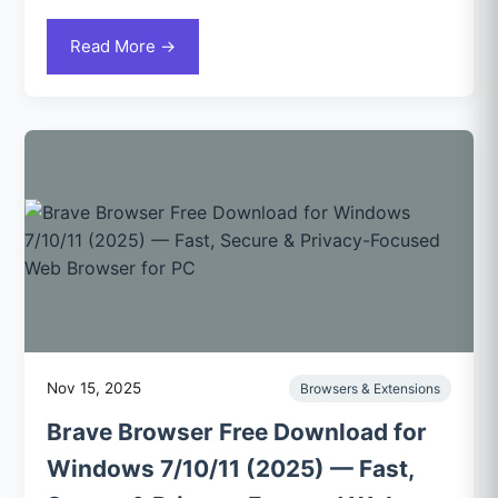
Read More →
Nov 15, 2025
Browsers & Extensions
Brave Browser Free Download for
Windows 7/10/11 (2025) — Fast,