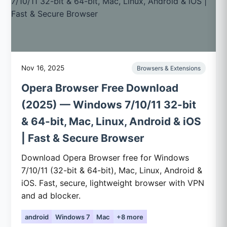
Nov 16, 2025
Browsers & Extensions
Opera Browser Free Download
(2025) — Windows 7/10/11 32-bit
& 64-bit, Mac, Linux, Android & iOS
| Fast & Secure Browser
Download Opera Browser free for Windows
7/10/11 (32-bit & 64-bit), Mac, Linux, Android &
iOS. Fast, secure, lightweight browser with VPN
and ad blocker.
android
Windows 7
Mac
+8 more