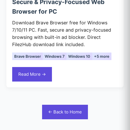
Secure & Privacy-Focused Web
Browser for PC
Download Brave Browser free for Windows
7/10/11 PC. Fast, secure and privacy-focused
browsing with built-in ad blocker. Direct
FilezHub download link included.
Brave Browser
Windows 7
Windows 10
+5 more
Read More →
← Back to Home