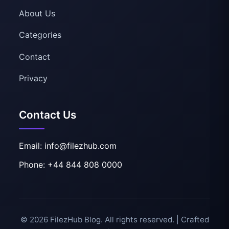
About Us
Categories
Contact
Privacy
Contact Us
Email: info@filezhub.com
Phone: +44 844 808 0000
© 2026 FilezHub Blog. All rights reserved. | Crafted