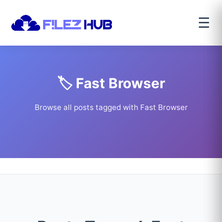
☰
🏷️ Fast Browser
Browse all posts tagged with Fast Browser