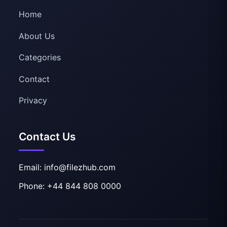
Home
About Us
Categories
Contact
Privacy
Contact Us
Email: info@filezhub.com
Phone: +44 844 808 0000