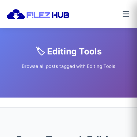
☰
🏷️ Editing Tools
Browse all posts tagged with Editing Tools