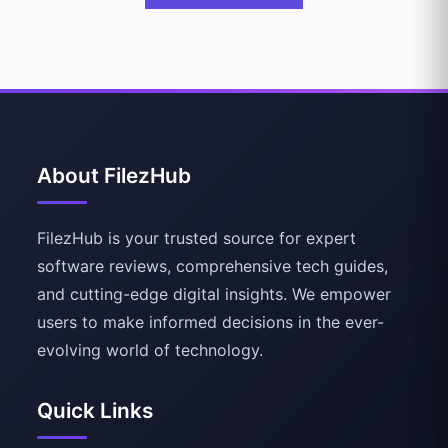
About FilezHub
FilezHub is your trusted source for expert
software reviews, comprehensive tech guides,
and cutting-edge digital insights. We empower
users to make informed decisions in the ever-
evolving world of technology.
Quick Links