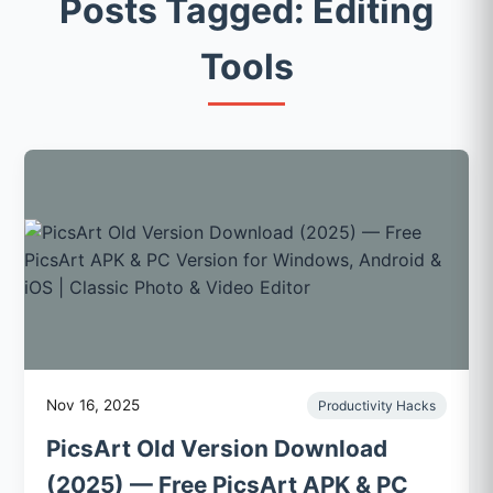
Posts Tagged: Editing
Tools
Nov 16, 2025
Productivity Hacks
PicsArt Old Version Download
(2025) — Free PicsArt APK & PC