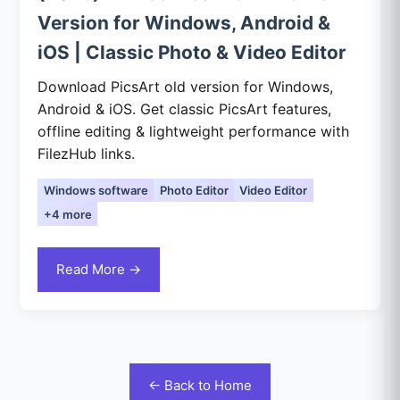
Version for Windows, Android &
iOS | Classic Photo & Video Editor
Download PicsArt old version for Windows,
Android & iOS. Get classic PicsArt features,
offline editing & lightweight performance with
FilezHub links.
Windows software
Photo Editor
Video Editor
+4 more
Read More →
← Back to Home