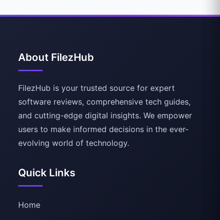
About FilezHub
FilezHub is your trusted source for expert
software reviews, comprehensive tech guides,
and cutting-edge digital insights. We empower
users to make informed decisions in the ever-
evolving world of technology.
Quick Links
Home