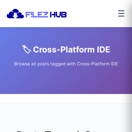
☰
🏷️ Cross-Platform IDE
Browse all posts tagged with Cross-Platform IDE