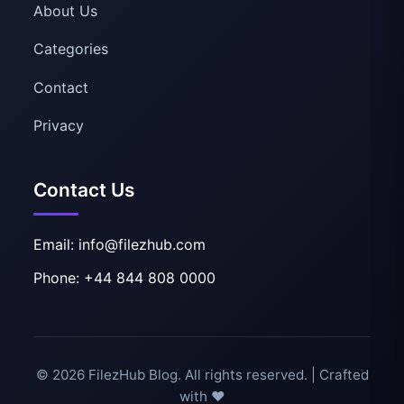
About Us
Categories
Contact
Privacy
Contact Us
Email: info@filezhub.com
Phone: +44 844 808 0000
© 2026 FilezHub Blog. All rights reserved. | Crafted
with ❤️