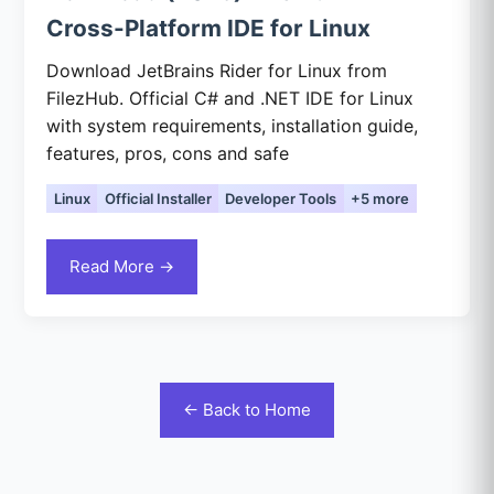
Cross-Platform IDE for Linux
Download JetBrains Rider for Linux from
FilezHub. Official C# and .NET IDE for Linux
with system requirements, installation guide,
features, pros, cons and safe
Linux
Official Installer
Developer Tools
+5 more
Read More →
← Back to Home