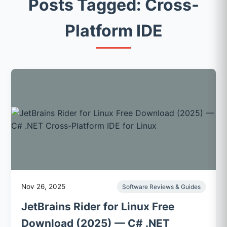
Posts Tagged: Cross-
Platform IDE
Nov 26, 2025
Software Reviews & Guides
JetBrains Rider for Linux Free
Download (2025) — C# .NET