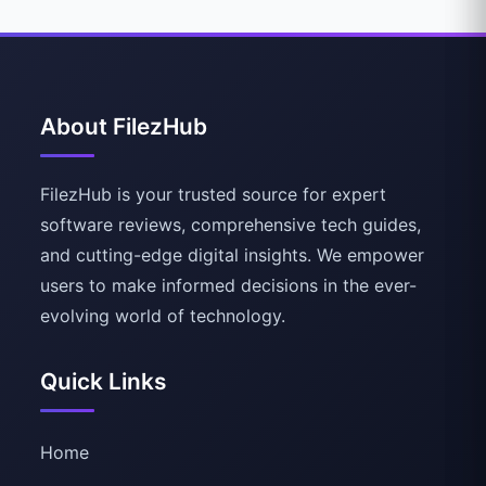
About FilezHub
FilezHub is your trusted source for expert
software reviews, comprehensive tech guides,
and cutting-edge digital insights. We empower
users to make informed decisions in the ever-
evolving world of technology.
Quick Links
Home