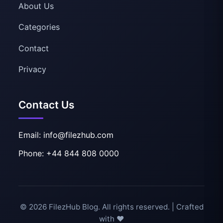
About Us
Categories
Contact
Privacy
Contact Us
Email: info@filezhub.com
Phone: +44 844 808 0000
© 2026 FilezHub Blog. All rights reserved. | Crafted
with ❤️