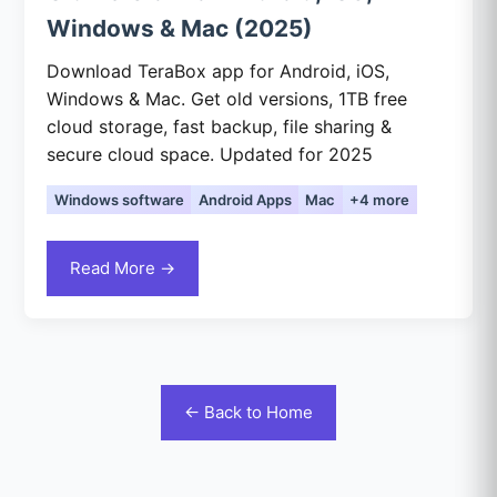
Windows & Mac (2025)
Download TeraBox app for Android, iOS,
Windows & Mac. Get old versions, 1TB free
cloud storage, fast backup, file sharing &
secure cloud space. Updated for 2025
Windows software
Android Apps
Mac
+4 more
Read More →
← Back to Home