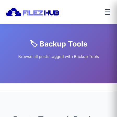
☰
🏷️ Backup Tools
Browse all posts tagged with Backup Tools