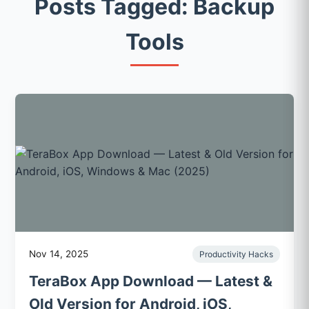
Posts Tagged: Backup
Tools
Nov 14, 2025
Productivity Hacks
TeraBox App Download — Latest &
Old Version for Android, iOS,