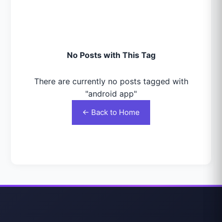
No Posts with This Tag
There are currently no posts tagged with
"android app"
← Back to Home