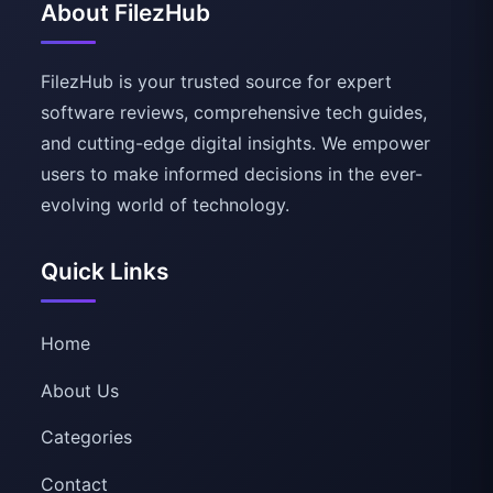
About FilezHub
FilezHub is your trusted source for expert
software reviews, comprehensive tech guides,
and cutting-edge digital insights. We empower
users to make informed decisions in the ever-
evolving world of technology.
Quick Links
Home
About Us
Categories
Contact