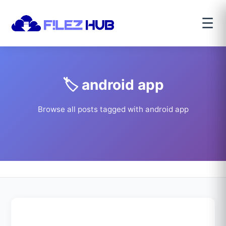
☰
🏷️ android app
Browse all posts tagged with android app